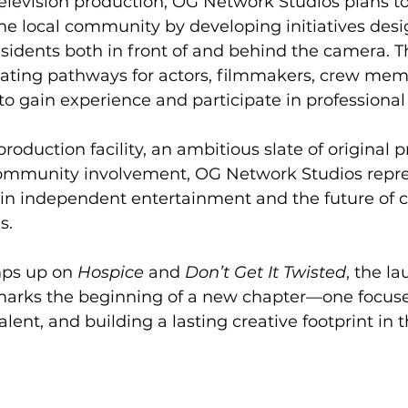
elevision production, OG Network Studios plans to
the local community by developing initiatives desi
residents both in front of and behind the camera. T
reating pathways for actors, filmmakers, crew mem
 to gain experience and participate in professional
oduction facility, an ambitious slate of original p
mmunity involvement, OG Network Studios repre
in independent entertainment and the future of c
s.
ps up on 
Hospice
 and 
Don’t Get It Twisted
, the l
arks the beginning of a new chapter—one focused
 talent, and building a lasting creative footprint in