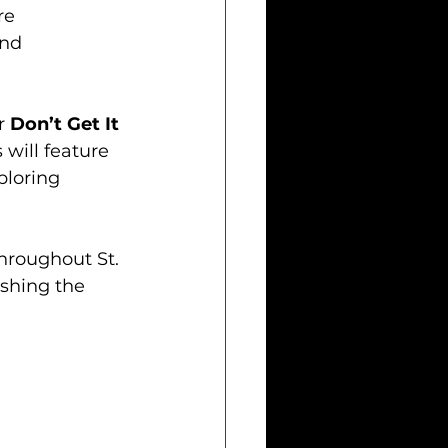
re 
nd 
r 
Don’t Get It 
 will feature 
ploring 
throughout St. 
ishing the 