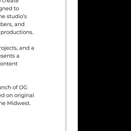
 create 
gned to 
he studio’s 
bers, and 
 productions.
rojects, and a 
sents a 
ontent 
aunch of OG 
 on original 
 the Midwest.