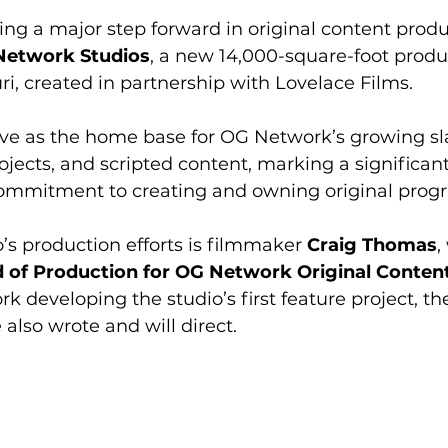
ng a major step forward in original content produ
Network Studios
, a new 14,000-square-foot produc
uri, created in partnership with Lovelace Films.
serve as the home base for OG Network’s growing sla
projects, and scripted content, marking a significan
commitment to creating and owning original pro
’s production efforts is filmmaker 
Craig Thomas
,
 of Production for OG Network Original Conten
k developing the studio’s first feature project, the
 also wrote and will direct.