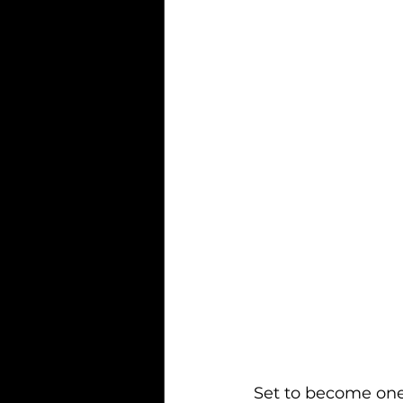
Set to become one