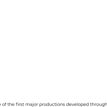
 of the first major productions developed throug