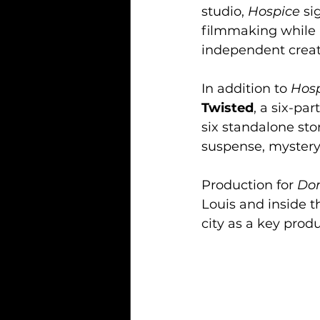
studio, 
Hospice
 s
filmmaking while m
independent creat
In addition to 
Hos
Twisted
, a six-pa
six standalone sto
suspense, mystery
Production for 
Don
Louis and inside t
city as a key prod