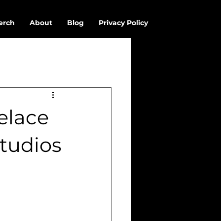
erch
About
Blog
Privacy Policy
elace
tudios