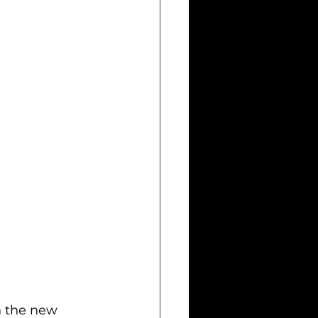
h the new 