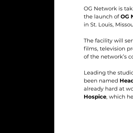
OG Network is taki
the launch of 
OG 
in St. Louis, Misso
The facility will 
films, television 
of the network’s 
Leading the studio
been named 
Head
already hard at wor
Hospice
, which he