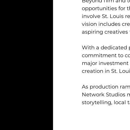
Beyond film and t
opportunities for 
involve St. Louis 
vision includes c
aspiring creatives
With a dedicated pr
commitment to co
major investment 
creation in St. Loui
As production ram
Network Studios m
storytelling, local