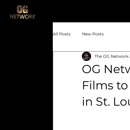
All Posts
New Posts
The OG Network
OG Netw
Films t
in St. Lo