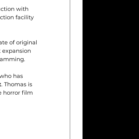
ction with 
tion facility 
te of original 
t expansion 
gramming.
 who has 
t
. Thomas is 
 horror film 