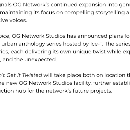
ignals OG Network’s continued expansion into gen
aintaining its focus on compelling storytelling a
ive voices.
pice
, OG Network Studios has announced plans fo
rt urban anthology series hosted by Ice-T. The series
ries, each delivering its own unique twist while ex
, and the unexpected.
’t Get It Twisted
 will take place both on location 
he new OG Network Studios facility, further establ
uction hub for the network’s future projects.