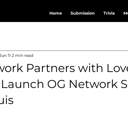
Home
Submission
Trivia
M
Jun 11
2 min read
ork Partners with Lov
o Launch OG Network S
uis