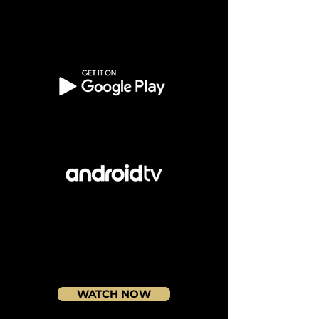
WATCH NOW