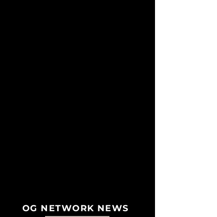
OG NETWORK NEWS