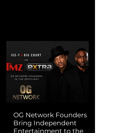
Fight That Never Ends exclusively
to OG Network, where it has
quickly become our #1 streamed
movie this week. Inspired by the
remarkable true story of Joanne
Lee-Beck, the film follows a Jewish
woman from Wisconsin whose life
changes forever when she falls in
love with Jay Hunter, a gang
member living in South Central
Los Angeles during the aftermath
of the 1992 Los Angeles riots. What
OG Network Founders
Bring Independent
Entertainment to the