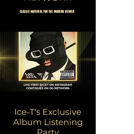
CLASSIC MATERIAL FOR THE MODERN VIEWER
Our Annual
Ice-T's Exclusive
Album Listening
Party