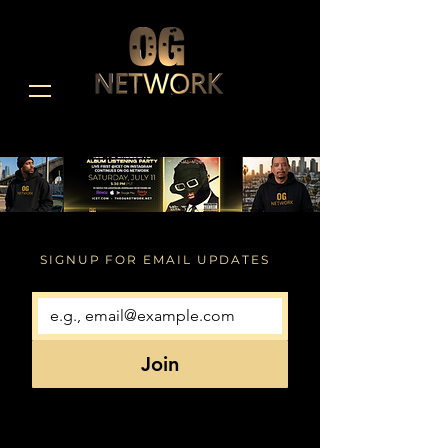
SIGNUP FOR EMAIL UPDATES
Join