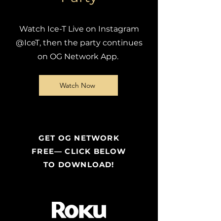
Watch Ice-T Live on Instagram
@IceT, then the party continues
on OG Network App.
Watch Now
GET OG NETWORK
FREE— CLICK BELOW
TO DOWNLOAD!