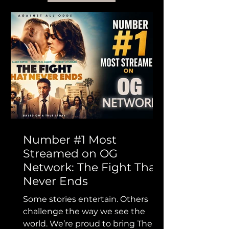
Number #1 Most
Streamed on OG
Network: The Fight That
Never Ends
Some stories entertain. Others
challenge the way we see the
world. We’re proud to bring The