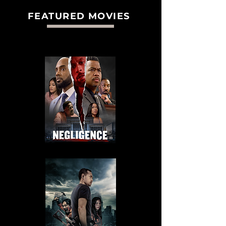
FEATURED MOVIES