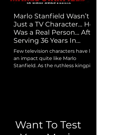
Marlo Stanfield Wasn’t
Just a TV Character… He
Was a Real Person… After
Serving 36 Years In
Prison He’s Here to Tell
Few television characters have left
His Story…
an impact quite like Marlo
Stanfield. As the ruthless kingpin
from HBO’s The Wire, Marlo
became one of the most feared
and unforgettable figures in
television history. But while
millions know the character, far
fewer know the real man whose
life helped inspire the legend.
Want To Test
Now, we’re proud to bring that
story to OG Network. The Marlo