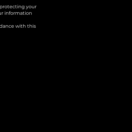
protecting your
ur information
rdance with this