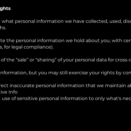
ights
t what personal information we have collected, used, dis
hs.
te the personal information we hold about you, with cer
s, for legal compliance).
of the “sale” or “sharing” of your personal data for cross
information, but you may still exercise your rights by con
ect inaccurate personal information that we maintain a
ive Info
 use of sensitive personal information to only what's ne