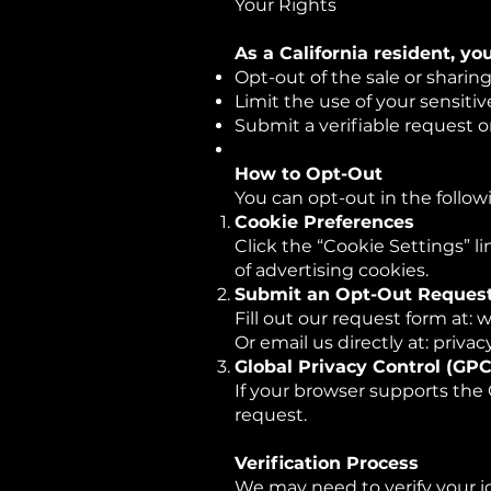
Your Rights
As a California resident, yo
Opt-out of the sale or sharin
Limit the use of your sensitiv
Submit a verifiable request o
How to Opt-Out
You can opt-out in the follow
Cookie Preferences
Click the “Cookie Settings” l
of advertising cookies.
Submit an Opt-Out Reques
Fill out our request form at
Or email us directly at: pr
Global Privacy Control (GPC
If your browser supports the 
request.
Verification Process
We may need to verify your i