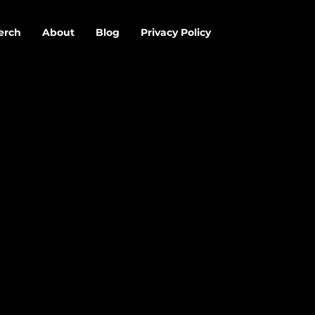
erch
About
Blog
Privacy Policy