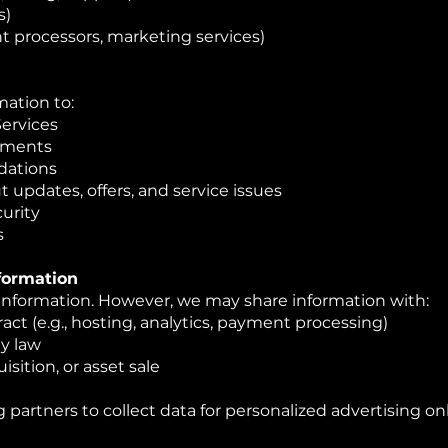
s)
t processors, marketing services)
mation to:
Services
yments
dations
pdates, offers, and service issues
urity
s
nformation
 information. However, we may share information with:
act (e.g., hosting, analytics, payment processing)
by law
isition, or asset sale
 partners to collect data for personalized advertising on