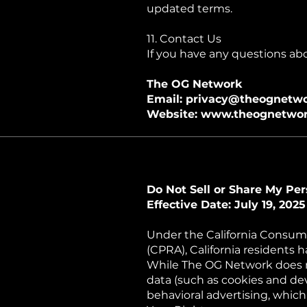
updated terms.
11. Contact Us
If you have any questions abou
The OG Network
Email: privacy@theognetwo
Website: www.theognetwor
Do Not Sell or Share My Per
Effective Date: July 19, 2025
Under the California Consume
(CPRA), California residents h
While The OG Network does no
data (such as cookies and devi
behavioral advertising, which