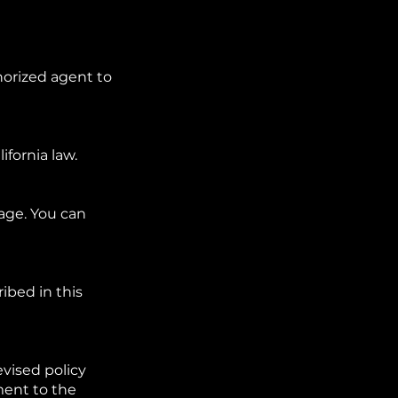
horized agent to
ifornia law.
age. You can
ibed in this
vised policy
ment to the