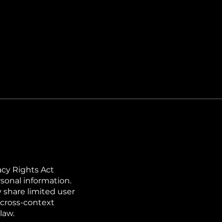
acy Rights Act
rsonal information.
 share limited user
r cross-context
law.