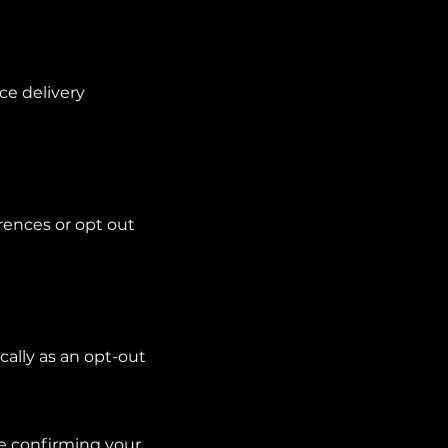
ce delivery
rences or opt out
cally as an opt-out
de confirming your