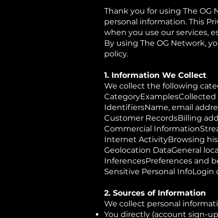
Thank you for using The OG 
personal information. This Pr
when you use our services, espe
By using The OG Network, you
policy.
1. Information We Collect
We collect the following cate
CategoryExamplesCollected
IdentifiersName, email addre
Customer RecordsBilling add
Commercial InformationStrea
Internet ActivityBrowsing his
Geolocation DataGeneral loc
InferencesPreferences and b
Sensitive Personal InfoLogin
2. Sources of Information
We collect personal informat
You directly (account sign-up,