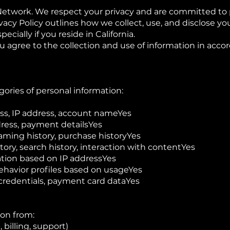
Network. We respect your privacy and are committed to 
ivacy Policy outlines how we collect, use, and disclose yo
cially if you reside in California.
 agree to the collection and use of information in acco
gories of personal information:
ss, IP address, account nameYes
ress, payment detailsYes
ming history, purchase historyYes
tory, search history, interaction with contentYes
ation based on IP addressYes
ehavior profiles based on usageYes
 credentials, payment card dataYes
ion from:
 billing, support)