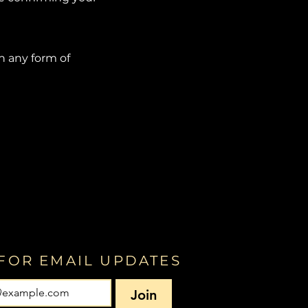
in any form of
FOR EMAIL UPDATES
Join