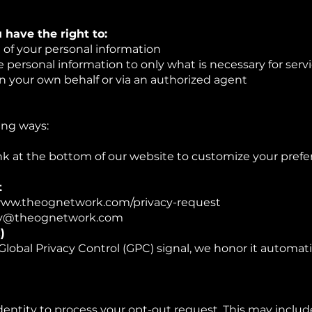
u have the right to:
g of your personal information
e personal information to only what is necessary for servi
n your own behalf or via an authorized agent
ing ways:
ink at the bottom of our website to customize your prefe
t
: www.theognetwork.com/privacy-request
ivacy@theognetwork.com
)
Global Privacy Control (GPC) signal, we honor it automati
dentity to process your opt-out request. This may inclu