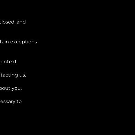
closed, and
tain exceptions
-context
tacting us.
bout you.
cessary to