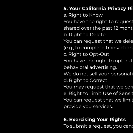
5. Your California Privacy R
a. Right to Know
You have the right to reques
shared over the past 12 mont
b. Right to Delete
You can request that we dele
(e.g., to complete transaction
c. Right to Opt-Out
You have the right to opt out 
behavioral advertising.
We do not sell your personal 
d. Right to Correct
You may request that we corr
e. Right to Limit Use of Sensit
You can request that we limit
provide you services.
6. Exercising Your Rights
To submit a request, you can: