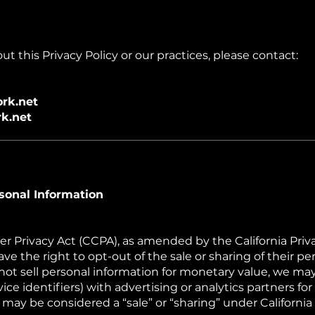
t this Privacy Policy or our practices, please contact:
rk.net
k.net
sonal Information
r Privacy Act (CCPA), as amended by the California Priv
ave the right to opt-out of the sale or sharing of their pe
t sell personal information for monetary value, we may
ce identifiers) with advertising or analytics partners fo
 may be considered a “sale” or “sharing” under California 