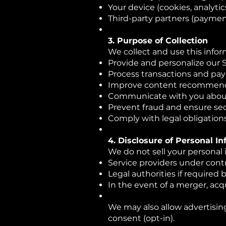
Your device (cookies, analytic
Third-party partners (paymen
3. Purpose of Collection
We collect and use this infor
Provide and personalize our 
Process transactions and pa
Improve content recommen
Communicate with you about u
Prevent fraud and ensure sec
Comply with legal obligation
4. Disclosure of Personal I
We do not sell your personal
Service providers under contr
Legal authorities if required 
In the event of a merger, acqu
We may also allow advertising
consent (opt-in).