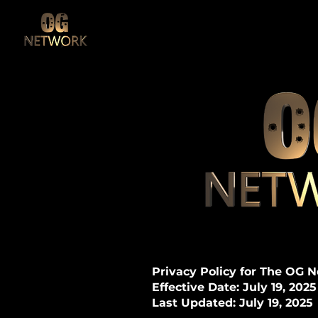
Privacy Policy for The OG 
Effective Date: July 19, 2025
Last Updated: July 19, 2025