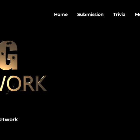
Home
Submission
Trivia
M
Network