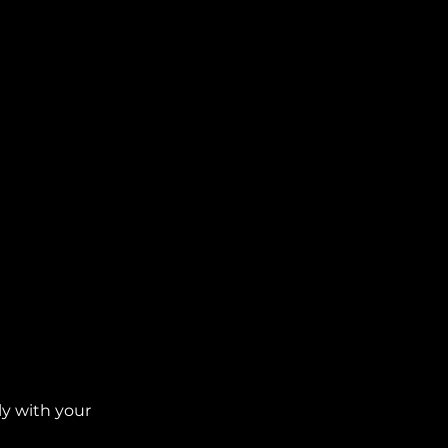
ly with your