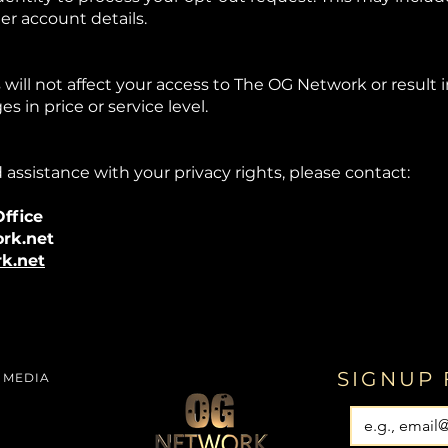
er account details.
 will not affect your access to The OG Network or result 
s in price or service level.
 assistance with your privacy rights, please contact:
ffice
rk.net
k.net
SIGNUP 
 MEDIA