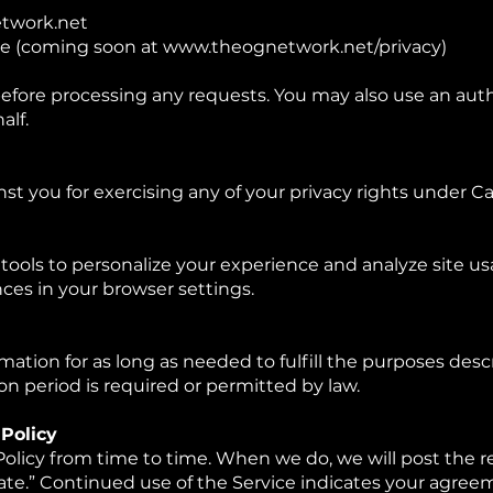
twork.net
ge (coming soon at
www.theognetwork.net/privacy)
before processing any requests. You may also use an aut
alf.
st you for exercising any of your privacy rights under Cal
tools to personalize your experience and analyze site us
es in your browser settings.
mation for as long as needed to fulfill the purposes descr
on period is required or permitted by law.
 Policy
olicy from time to time. When we do, we will post the re
ate.” Continued use of the Service indicates your agree