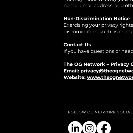
name, email address, and oth
Non-Discrimination Notice
Exercising your privacy rights
discrimination, such as change
Contact Us
If you have questions or need
The OG Network – Privacy O
Email: privacy@theognetwo
Website:
www.theognetwor
FOLLOW OG NETWORK SOCIAL