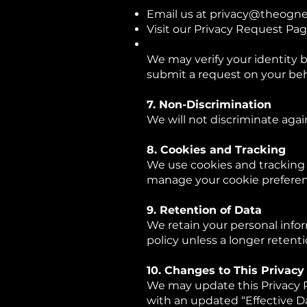
Email us at
privacy@theogne
Visit our Privacy Request Pa
We may verify your identity 
submit a request on your beh
7. Non-Discrimination
We will not discriminate again
8. Cookies and Tracking
We use cookies and tracking 
manage your cookie preferenc
9. Retention of Data
We retain your personal infor
policy unless a longer retenti
10. Changes to This Privacy
We may update this Privacy P
with an updated “Effective D